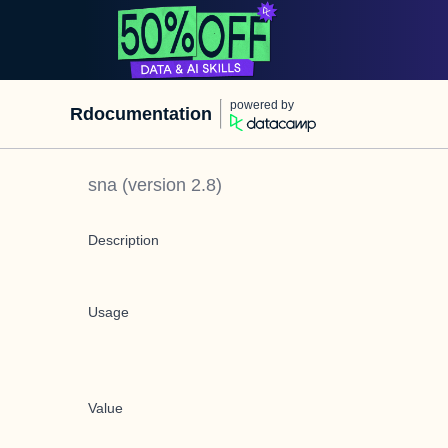
powered by
Rdocumentation
sna
(version
2.8
)
Description
Usage
Value