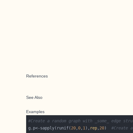
References
See Also
Examples
#Create a random graph with _some_ edge stru
g.p<-sapply(runif(
20
,
0
,
1
),
rep
,
20
)  
#Create a