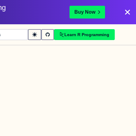
ng
Buy Now
Learn R Programming