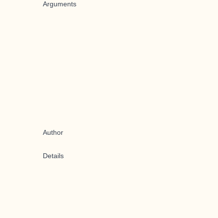
Arguments
Author
Details