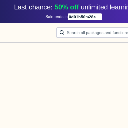
Last chance: 
50% off
unlimited learni
Sale ends in
0
d
01
h
50
m
28
s