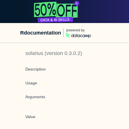
powered by
Rdocumentation
solarius
(version
0.3.0.2
)
Description
Usage
Arguments
Value