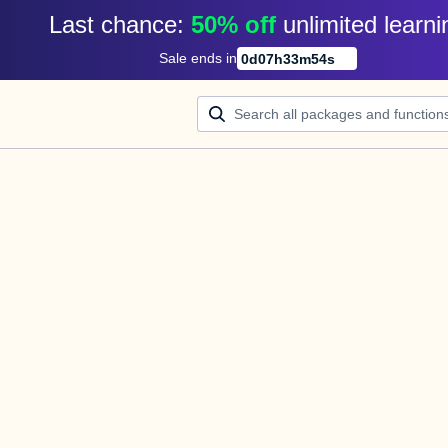
Last chance: 
50% off
unlimited learni
Sale ends in
0
d
07
h
33
m
54
s