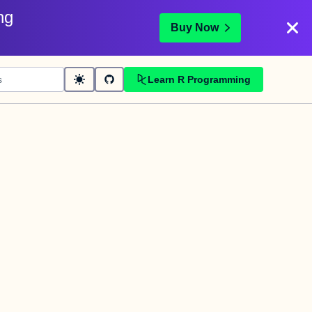
ng
Buy Now
Learn R Programming