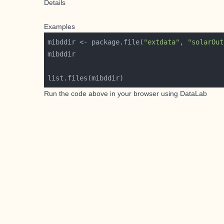
Details
Examples
mibddir <- package.file(
"extdata"
, 
"solarOut
Run the code above in your browser using
DataLab