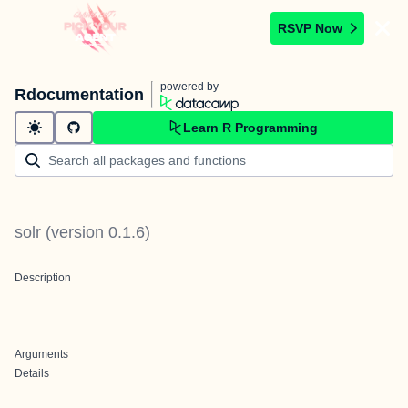
RSVP Now
powered by
Rdocumentation
Learn R Programming
solr
(version
0.1.6
)
Description
Arguments
Details