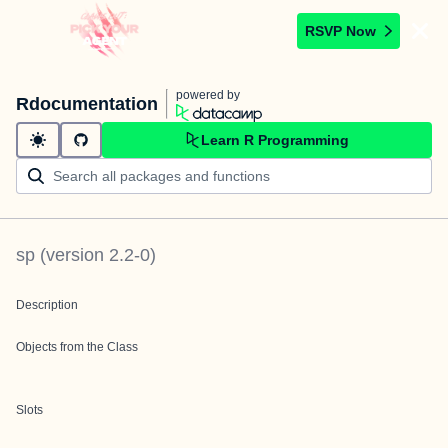
RSVP Now
powered by
Rdocumentation
Learn R Programming
sp
(version
2.2-0
)
Description
Objects from the Class
Slots