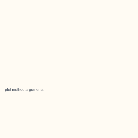
plot method arguments