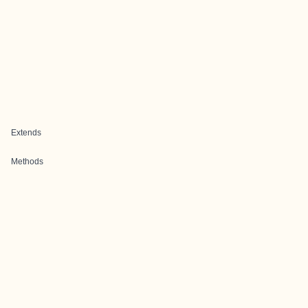
Extends
Methods