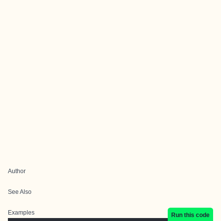
Author
See Also
Examples
Run this code