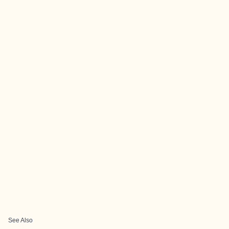
See Also