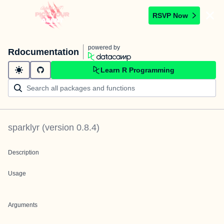
RSVP Now
powered by
Rdocumentation
Learn R Programming
sparklyr
(version
0.8.4
)
Description
Usage
Arguments