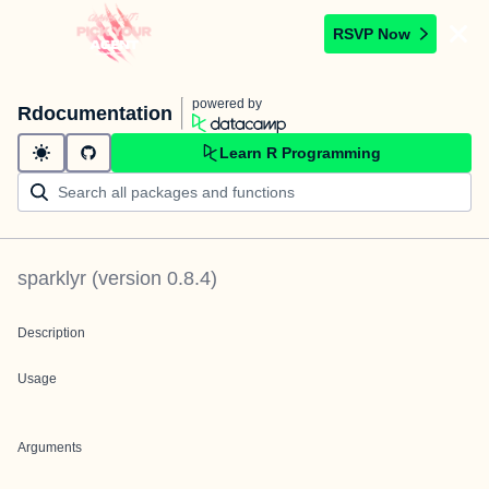
RSVP Now
powered by
Rdocumentation
Learn R Programming
sparklyr
(version
0.8.4
)
Description
Usage
Arguments