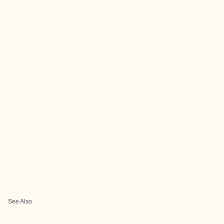
See Also