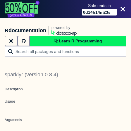
Sale ends in
0
d
14
h
14
m
23
s
powered by
Rdocumentation
Learn R Programming
sparklyr
(version
0.8.4
)
Description
Usage
Arguments