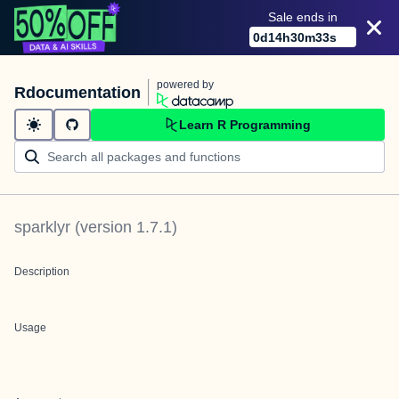
Sale ends in
0
d
14
h
30
m
33
s
powered by
Rdocumentation
Learn R Programming
sparklyr
(version
1.7.1
)
Description
Usage