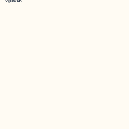
Arguments