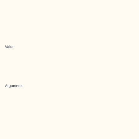
Value
Arguments