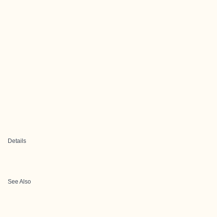
Details
See Also