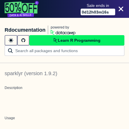
Sale ends in
0
d
12
h
03
m
16
s
powered by
Rdocumentation
Learn R Programming
sparklyr
(version
1.9.2
)
Description
Usage