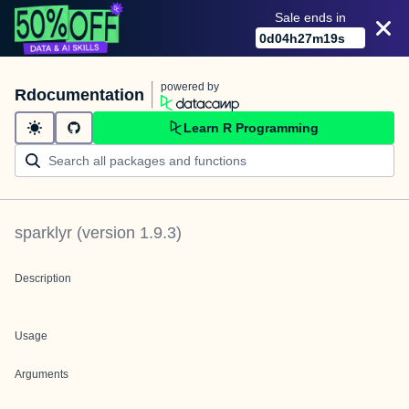
Sale ends in
0
d
04
h
27
m
19
s
powered by
Rdocumentation
Learn R Programming
sparklyr
(version
1.9.3
)
Description
Usage
Arguments