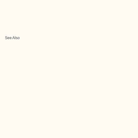
See Also