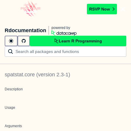
RSVP Now
powered by
Rdocumentation
Learn R Programming
spatstat.core
(version
2.3-1
)
Description
Usage
Arguments