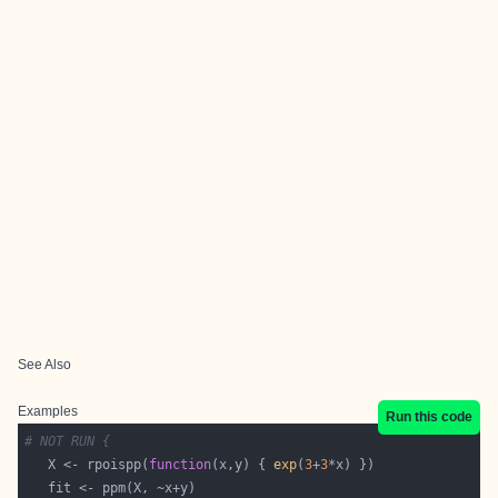
See Also
Examples
Run this code
# NOT RUN {
   X <- rpoispp(
function
(x,y) { 
exp
(
3
+
3