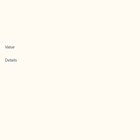
Value
Details