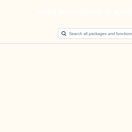
Build your ultimate AI agen