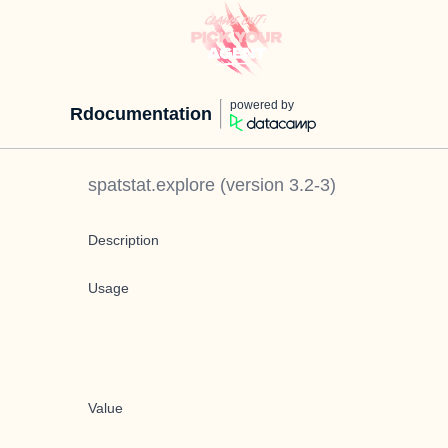
powered by
Rdocumentation
spatstat.explore
(version
3.2-3
)
Description
Usage
Value