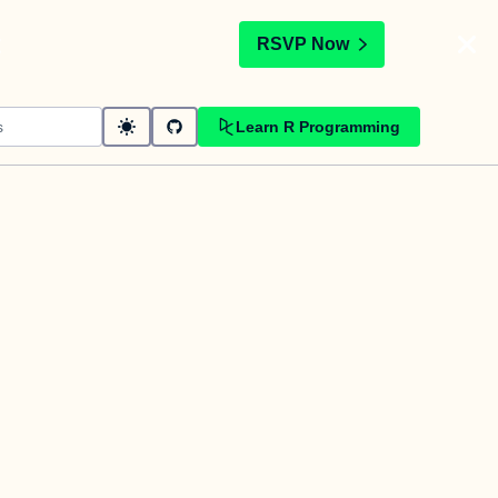
t
RSVP Now
Learn R Programming