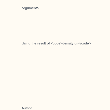
Arguments
Using the result of <code>densityfun</code>
Author