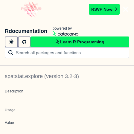
RSVP Now
powered by
Rdocumentation
Learn R Programming
spatstat.explore
(version
3.2-3
)
Description
Usage
Value