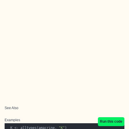
See Also
Examples
Run this code
  K <- alltypes(amacrine, 
"K"