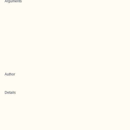
Arguments
Author
Details