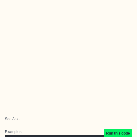
See Also
Examples
Run this code