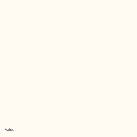
Value