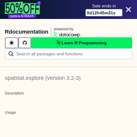
Sale ends in
0
d
12
h
45
m
31
s
powered by
Rdocumentation
Learn R Programming
spatstat.explore
(version
3.2-3
)
Description
Usage