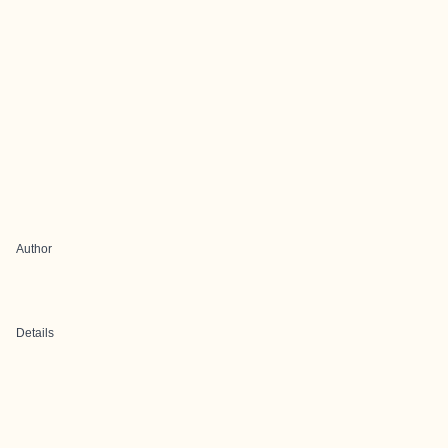
Author
Details