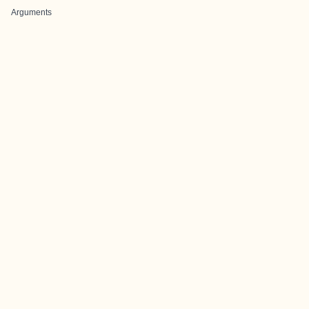
Arguments