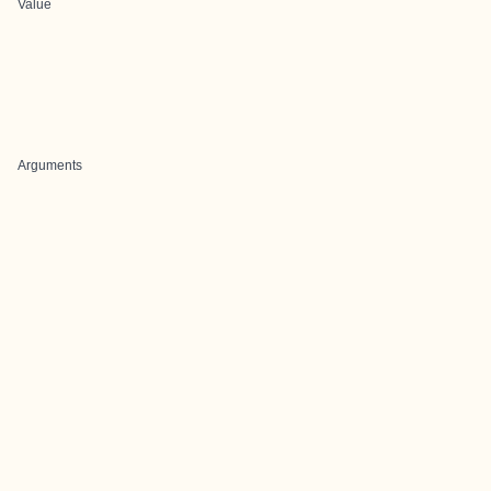
Value
Arguments