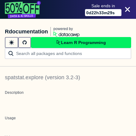
Sale ends in
0
d
22
h
33
m
29
s
powered by
Rdocumentation
Learn R Programming
spatstat.explore
(version
3.2-3
)
Description
Usage