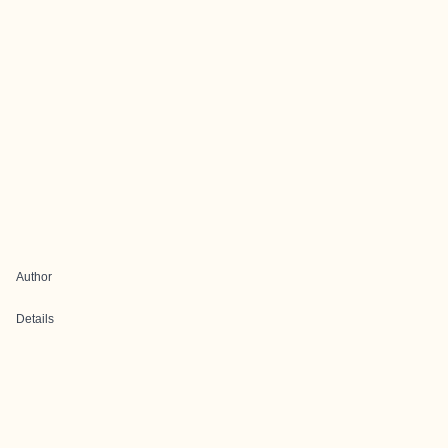
Author
Details