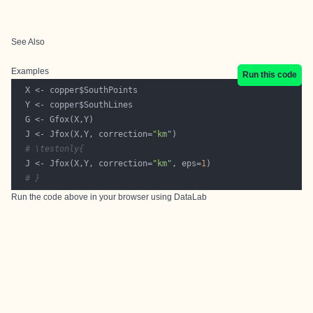
See Also
Examples
Run this code
  J <- Jfox(X,Y, correction=
"km"
# \testonly{
  J <- Jfox(X,Y, correction=
"km"
, eps=
1
# }
Run the code above in your browser using
DataLab