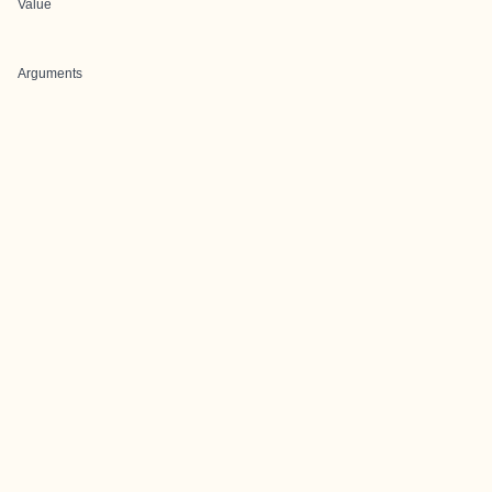
Value
Arguments