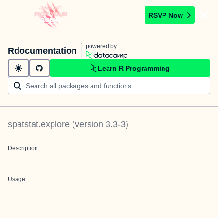
RSVP Now
powered by
Rdocumentation
Learn R Programming
spatstat.explore
(version
3.3-3
)
Description
Usage