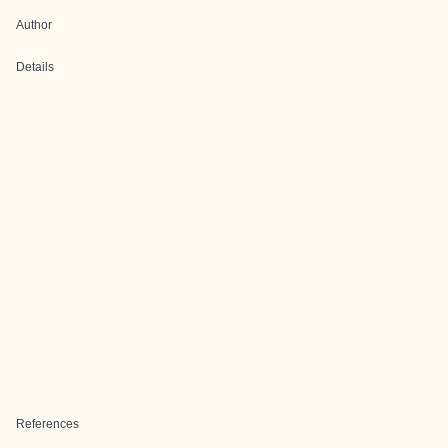
Author
Details
References