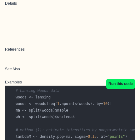
Details
References
See Also
Examples
Run this code
# Lansing Woods data
    woods <- woods[seq(
1
,npoints(woods), by=
10
# method (1): estimate intensities by nonparametric smoo
    lambdaM <- density.ppp(ma, sigma=
0.15
, at=
"points"