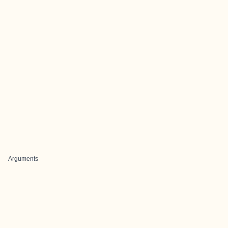
Arguments