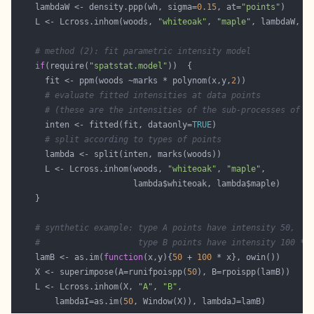
    lambdaW <- density.ppp(wh, sigma=
0.15
, at=
"points"
    L <- Lcross.inhom(woods, 
"whiteoak"
, 
"maple"
# method (2): fit parametric intensity model
if
(require(
"spatstat.model"
      fit <- ppm(woods ~marks * polynom(x,y,
2
# evaluate fitted intensities at data points
# (these are the intensities of the sub-processes of e
      inten <- fitted(fit, dataonly=
TRUE
# split according to types of points
      L <- Lcross.inhom(woods, 
"whiteoak"
, 
"maple"
# synthetic example: type A points have intensity 50,
#                    type B points have intensity 100 * 
    lamB <- as.im(
function
(x,y){
50
 + 
100
    X <- superimpose(A=runifpoispp(
50
    L <- Lcross.inhom(X, 
"A"
, 
"B"
        lambdaI=as.im(
50