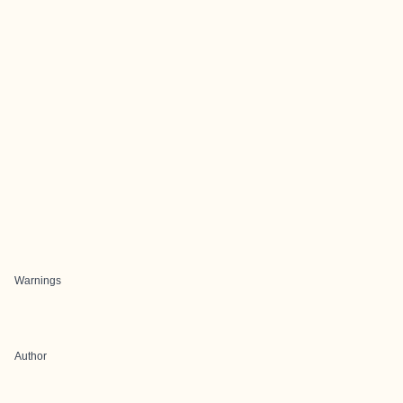
Warnings
Author