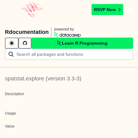
RSVP Now
powered by
Rdocumentation
Learn R Programming
spatstat.explore
(version
3.3-3
)
Description
Usage
Value