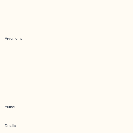
Arguments
Author
Details