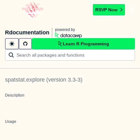
RSVP Now
powered by
Rdocumentation
Learn R Programming
spatstat.explore
(version
3.3-3
)
Description
Usage