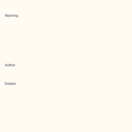
Warning
Author
Details