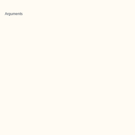
Arguments