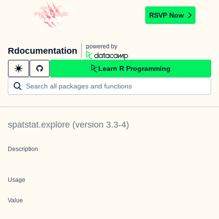
RSVP Now
powered by
Rdocumentation
Learn R Programming
spatstat.explore
(version
3.3-4
)
Description
Usage
Value