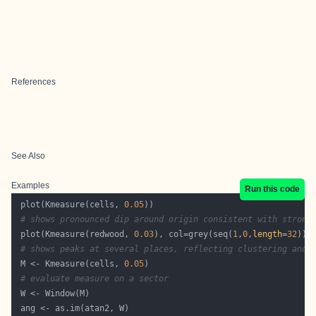
References
See Also
Examples
Run this code
 plot(Kmeasure(cells, 
0.05
# shows pronounced dip around origin consistent with strong
 plot(Kmeasure(redwood, 
0.03
), col=grey(seq(
1
,
0
,
length
=
32
# shows peaks at several places, reflecting clustering and 
 M <- Kmeasure(cells, 
0.05
# evaluate measure on a sector