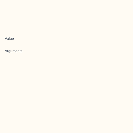
Value
Arguments