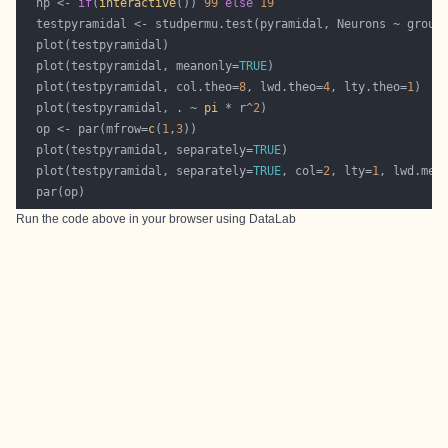
  np <- 
if
(
interactive
()) 
99
else
19
  plot(testpyramidal, meanonly=
TRUE
  plot(testpyramidal, col.theo=
8
, lwd.theo=
4
, lty.theo=
1
  plot(testpyramidal, . ~ 
pi
 * r^
2
  op <- par(mfrow=
c
(
1
,
3
  plot(testpyramidal, separately=
TRUE
  plot(testpyramidal, separately=
TRUE
, col=
2
, lty=
1
, lwd.mea
Run the code above in your browser using
DataLab