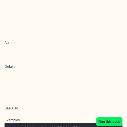
Author
Details
See Also
Examples
Run this code