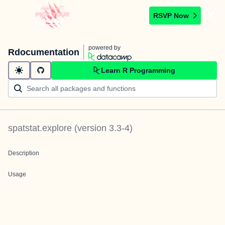
RSVP Now
powered by
Rdocumentation
Learn R Programming
spatstat.explore
(version
3.3-4
)
Description
Usage