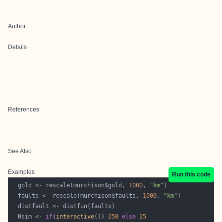
Author
Details
References
See Also
Examples
Run this code
  gold <- rescale(murchison$gold, 
1000
, 
"km"
  faults <- rescale(murchison$faults, 
1000
, 
"km"
  Nsim <- 
if
(
interactive
()) 
250
else
25