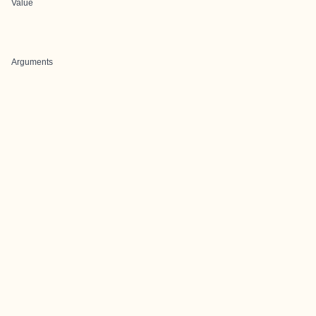
Value
Arguments