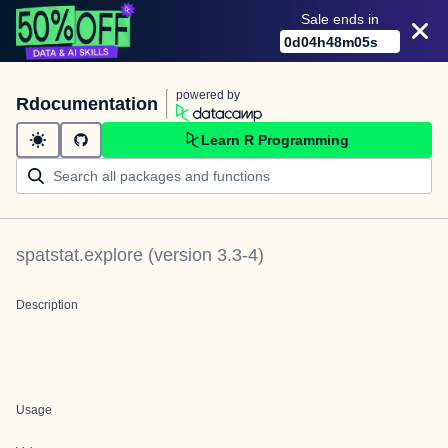
Sale ends in
0
d
04
h
48
m
05
s
powered by
Rdocumentation
Learn R Programming
spatstat.explore
(version
3.3-4
)
Description
Usage