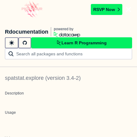
RSVP Now
powered by
Rdocumentation
Learn R Programming
spatstat.explore
(version
3.4-2
)
Description
Usage