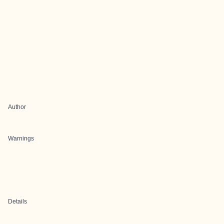
Author
Warnings
Details