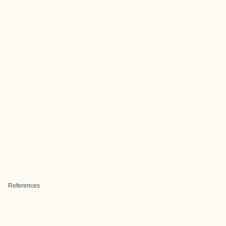
References