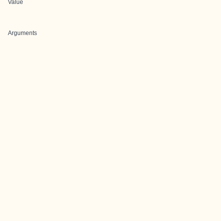
Value
Arguments