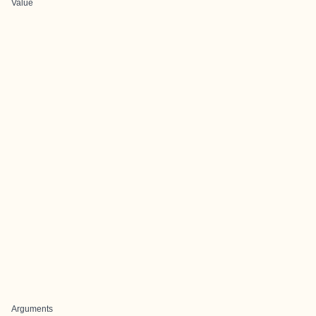
Value
Arguments