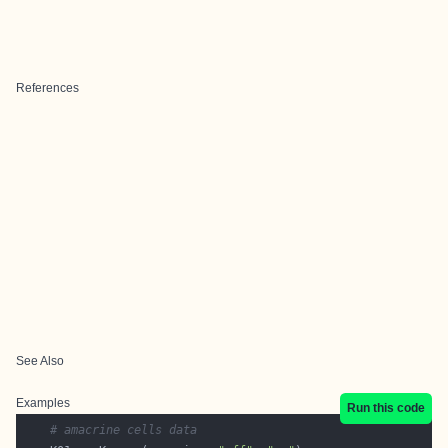
References
See Also
Examples
Run this code
# amacrine cells data