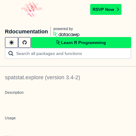
RSVP Now
powered by
Rdocumentation
Learn R Programming
spatstat.explore
(version
3.4-2
)
Description
Usage