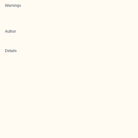
Warnings
Author
Details