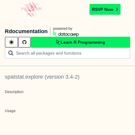
RSVP Now
powered by
Rdocumentation
Learn R Programming
spatstat.explore
(version
3.4-2
)
Description
Usage