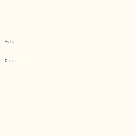
Author
Details