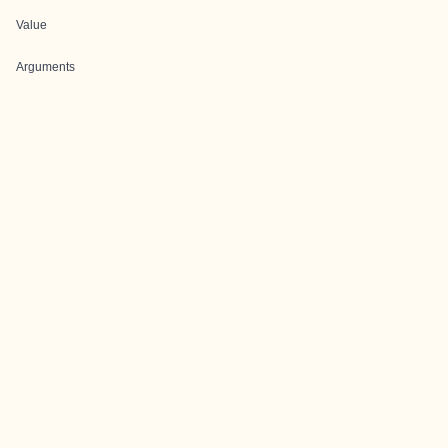
Value
Arguments