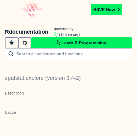
RSVP Now
powered by
Rdocumentation
Learn R Programming
spatstat.explore
(version
3.4-2
)
Description
Usage