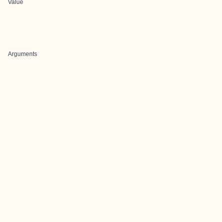
Value
Arguments