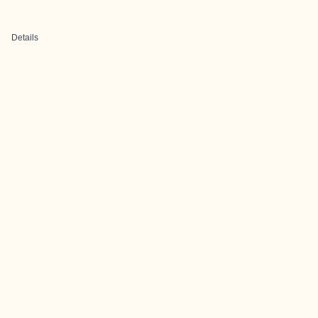
Details