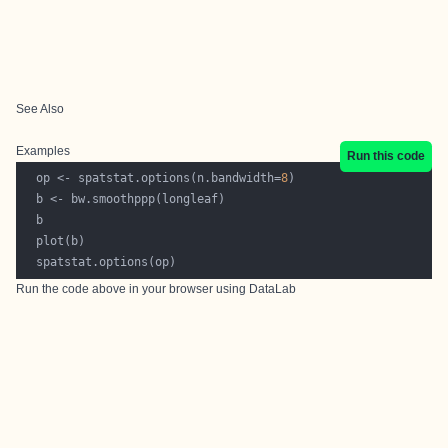
See Also
Examples
Run this code
  op <- spatstat.options(n.bandwidth=
8
Run the code above in your browser using
DataLab