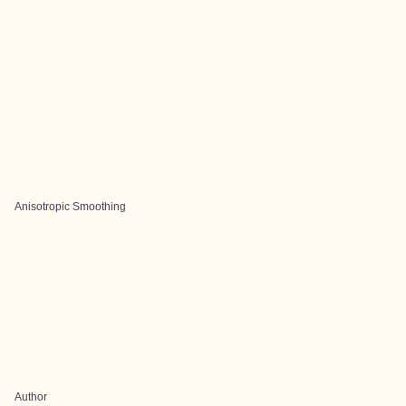
Anisotropic Smoothing
Author