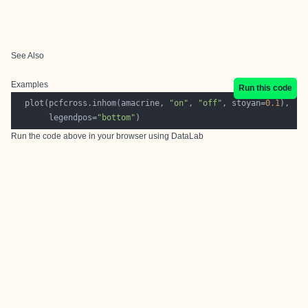
See Also
Examples
Run this code
  plot(pcfcross.inhom(amacrine, 
"on"
, 
"off"
, stoyan=
0.1
       legendpos=
"bottom"
Run the code above in your browser using
DataLab