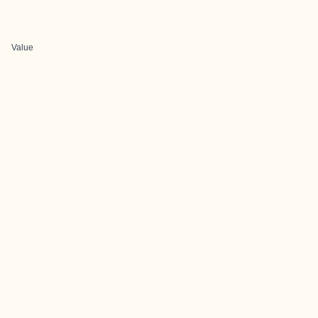
Value