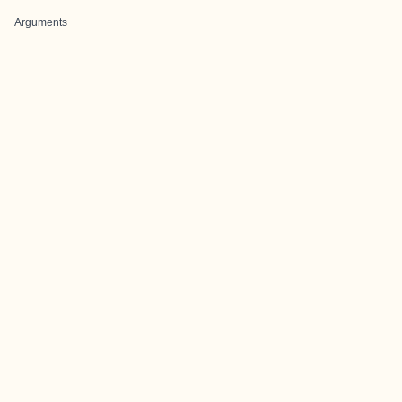
Arguments