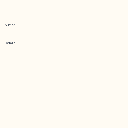
Author
Details