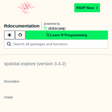
RSVP Now
powered by
Rdocumentation
Learn R Programming
spatstat.explore
(version
3.4-2
)
Description
Usage