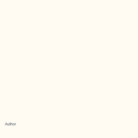
Author