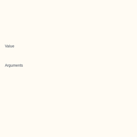
Value
Arguments