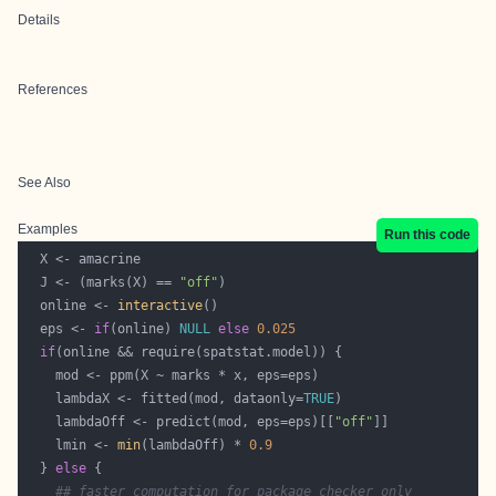
Details
References
See Also
Examples
Run this code
  J <- (marks(X) == 
"off"
  online <- 
interactive
  eps <- 
if
(online) 
NULL
else
0.025
if
    lambdaX <- fitted(mod, dataonly=
TRUE
    lambdaOff <- predict(mod, eps=eps)[[
"off"
    lmin <- 
min
(lambdaOff) * 
0.9
  } 
else
## faster computation for package checker only