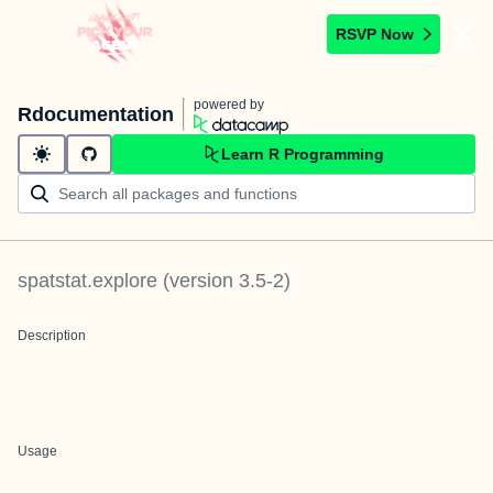
RSVP Now
powered by
Rdocumentation
Learn R Programming
spatstat.explore
(version
3.5-2
)
Description
Usage