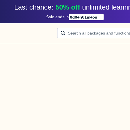
Last chance: 
50% off
unlimited learni
Sale ends in
0
d
04
h
01
m
45
s