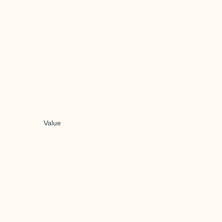
Value