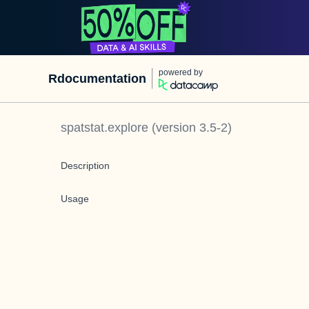
powered by
Rdocumentation
spatstat.explore
(version
3.5-2
)
Description
Usage