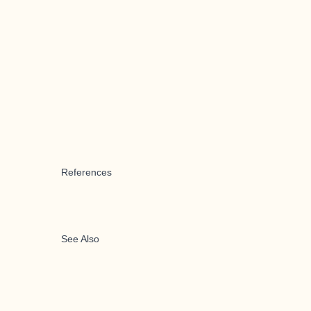
References
See Also