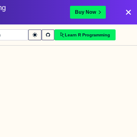
ng
Buy Now
Learn R Programming