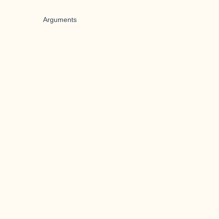
Arguments