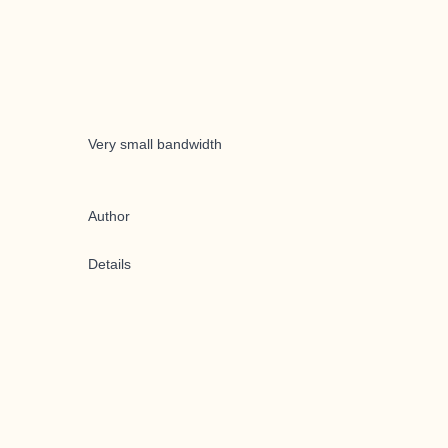
Very small bandwidth
Author
Details