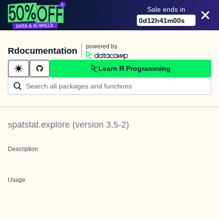
Sale ends in
0
d
12
h
41
m
00
s
powered by
Rdocumentation
Learn R Programming
spatstat.explore
(version
3.5-2
)
Description
Usage