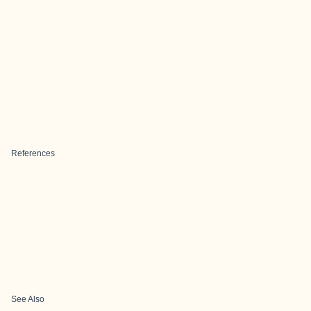
References
See Also