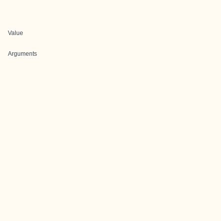
Value
Arguments