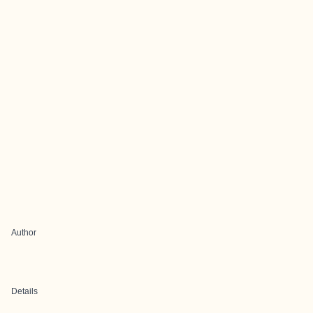
Author
Details