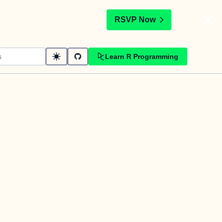
t
RSVP Now
Learn R Programming