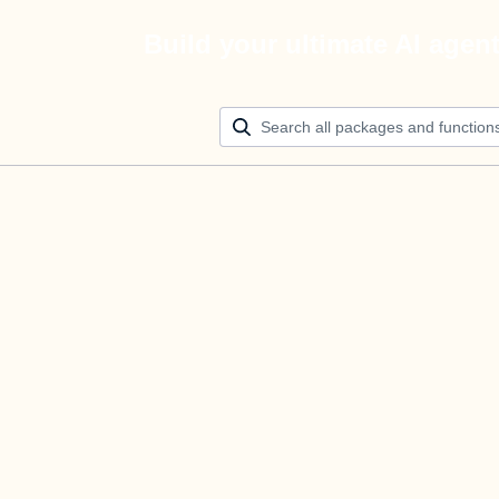
Build your ultimate AI agen