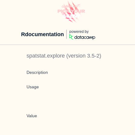
powered by
Rdocumentation
spatstat.explore
(version
3.5-2
)
Description
Usage
Value