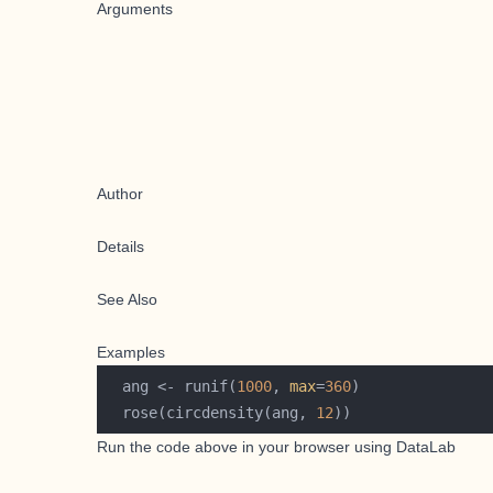
Arguments
Author
Details
See Also
Examples
  ang <- runif(
1000
, 
max
=
360
  rose(circdensity(ang, 
12
Run the code above in your browser using
DataLab