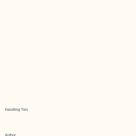
Handling Ties
Author