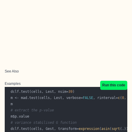
See Also
Examples
Run this code
  dclf.test(cells, Lest, nsim=
39
  m <- mad.test(cells, Lest, verbose=
FALSE
, rinterval=
c
(
0
, 
0
# extract the p-value
# variance stabilised G function
  dclf.test(cells, Gest, transform=
expression
(
asin
(
sqrt