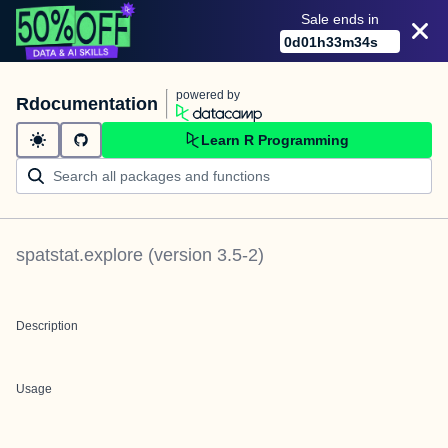
Sale ends in
0
d
01
h
33
m
34
s
powered by
Rdocumentation
Learn R Programming
spatstat.explore
(version
3.5-2
)
Description
Usage