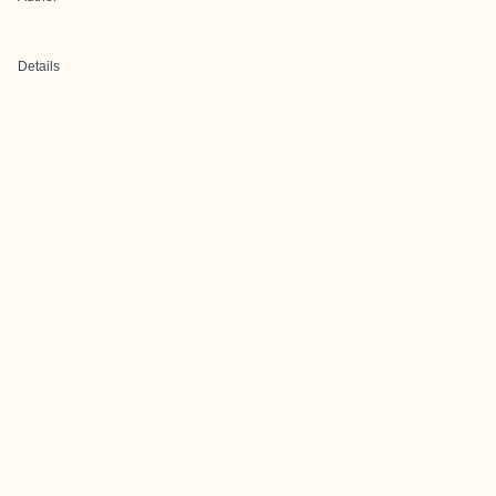
Details