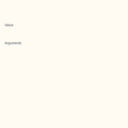
Value
Arguments