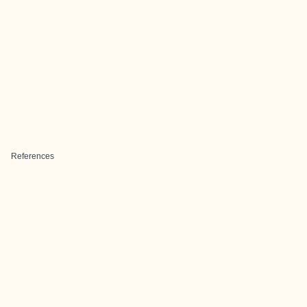
References