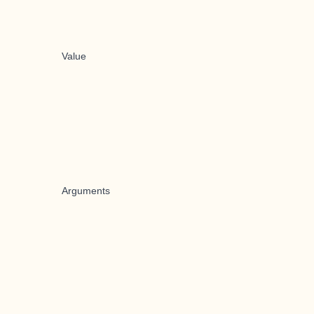
Value
Arguments