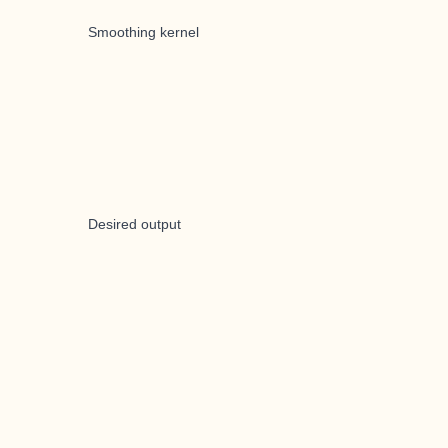
Smoothing kernel
Desired output