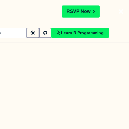
t
RSVP Now
Learn R Programming