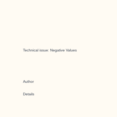
Technical issue: Negative Values
Author
Details