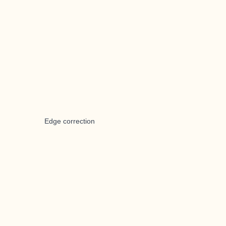
Edge correction