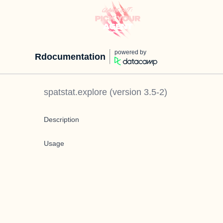
powered by
Rdocumentation
spatstat.explore
(version
3.5-2
)
Description
Usage