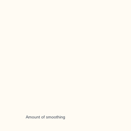
Amount of smoothing