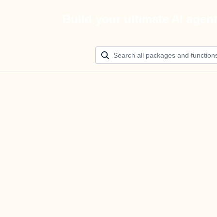
Build your ultimate AI agen