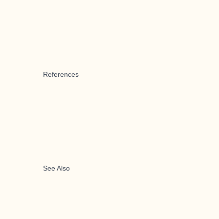
References
See Also