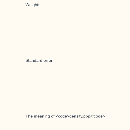
Weights
Standard error
The meaning of <code>density.ppp</code>