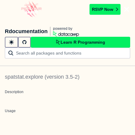
RSVP Now
powered by
Rdocumentation
Learn R Programming
spatstat.explore
(version
3.5-2
)
Description
Usage