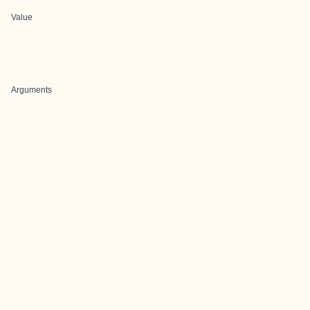
Value
Arguments