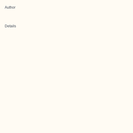
Author
Details