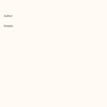
Author
Details