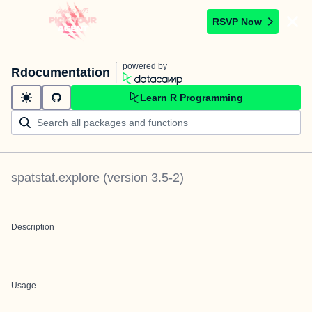
RSVP Now
powered by
Rdocumentation
Learn R Programming
spatstat.explore
(version
3.5-2
)
Description
Usage