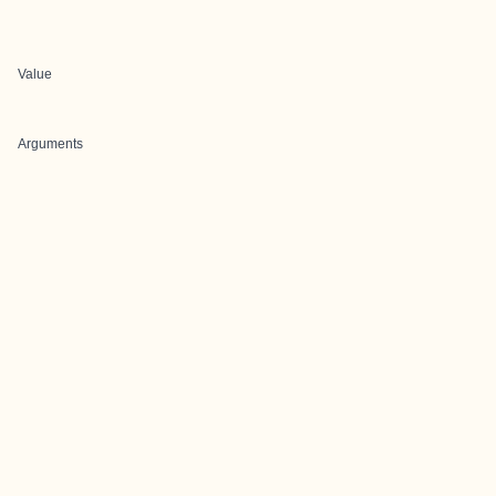
Value
Arguments