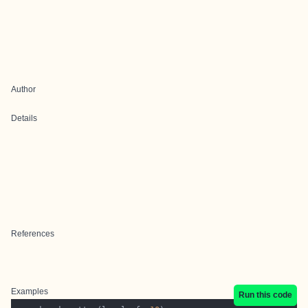
Author
Details
References
Examples
Run this code