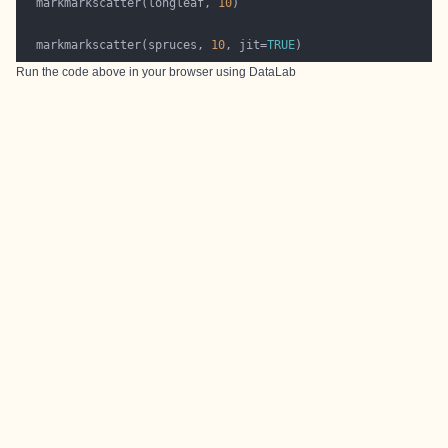
  markmarkscatter(longleaf, 
10
  markmarkscatter(spruces, 
10
, jit=
TRUE
Run the code above in your browser using
DataLab