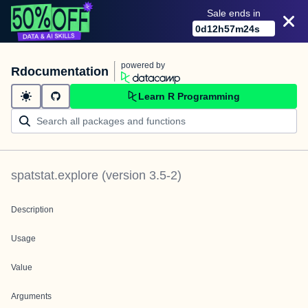
Sale ends in
0
d
12
h
57
m
24
s
powered by
Rdocumentation
Learn R Programming
spatstat.explore
(version
3.5-2
)
Description
Usage
Value
Arguments