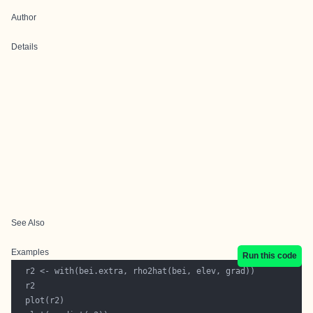
Author
Details
See Also
Examples
Run this code