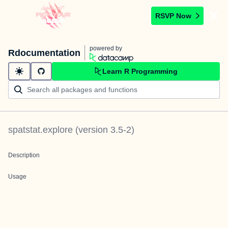
RSVP Now
powered by
Rdocumentation
Learn R Programming
spatstat.explore
(version
3.5-2
)
Description
Usage