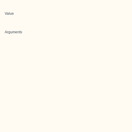
Value
Arguments