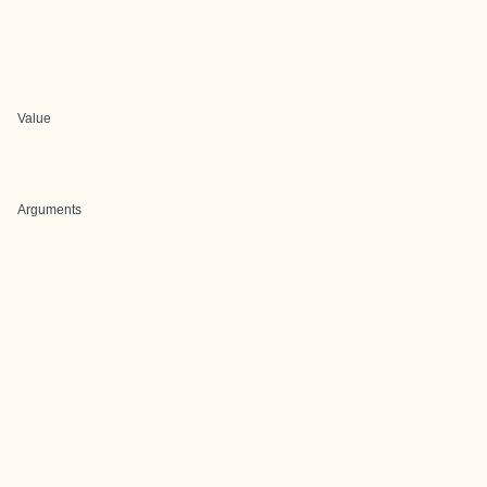
Value
Arguments