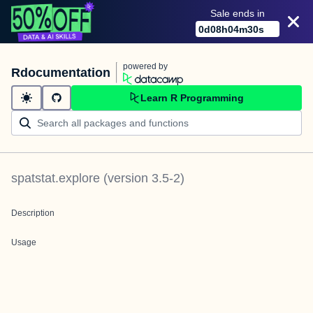
Sale ends in
0
d
08
h
04
m
30
s
powered by
Rdocumentation
Learn R Programming
spatstat.explore
(version
3.5-2
)
Description
Usage