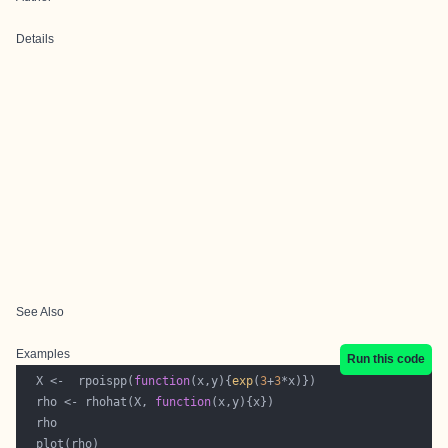
Details
See Also
Examples
Run this code
  X <-  rpoispp(
function
(x,y){
exp
(
3
+
3
  rho <- rhohat(X, 
function