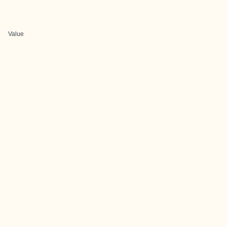
Value