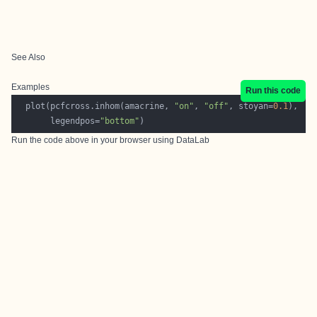
See Also
Examples
Run this code
  plot(pcfcross.inhom(amacrine, 
"on"
, 
"off"
, stoyan=
0.1
       legendpos=
"bottom"
Run the code above in your browser using
DataLab