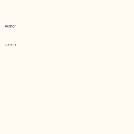
Author
Details