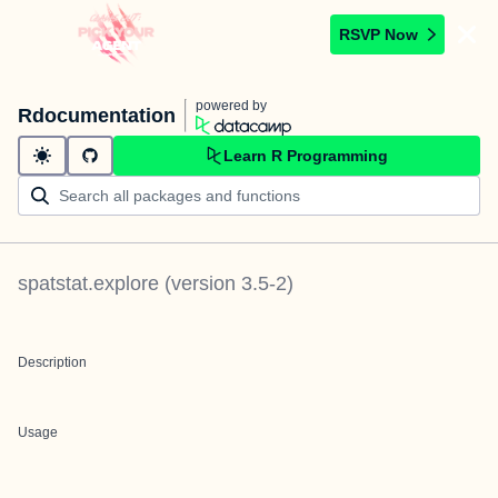
RSVP Now
powered by
Rdocumentation
Learn R Programming
spatstat.explore
(version
3.5-2
)
Description
Usage