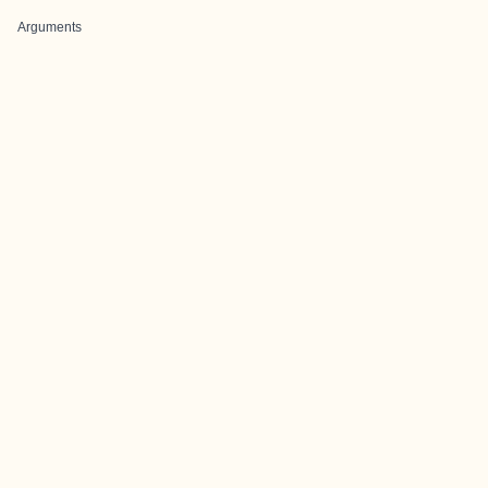
Arguments