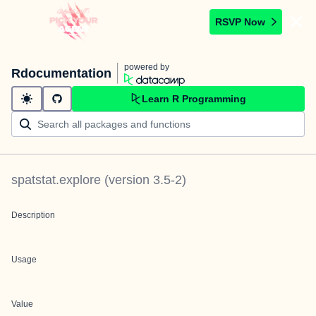
RSVP Now
powered by
Rdocumentation
Learn R Programming
spatstat.explore
(version
3.5-2
)
Description
Usage
Value