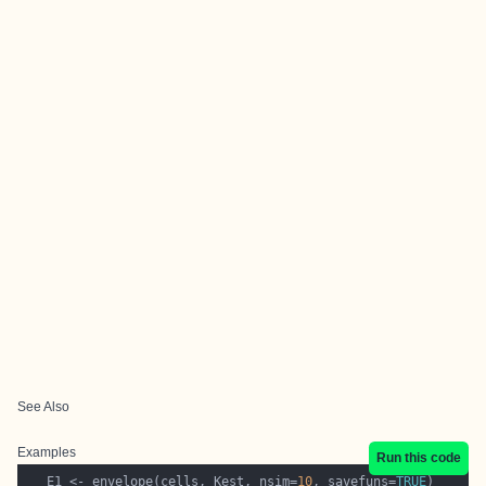
See Also
Examples
Run this code
   E1 <- envelope(cells, Kest, nsim=
10
, savefuns=
TRUE