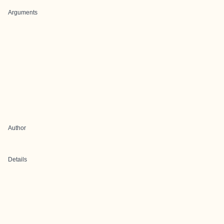
Arguments
Author
Details