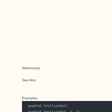
References
See Also
Examples
  quadrat.test(simdat, 
4
, 
3