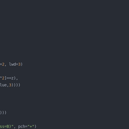
=
2
, lwd=
3
^
2
lue,
3
ss=B)"
, pch=
"+"