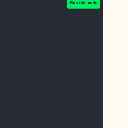
Run this code