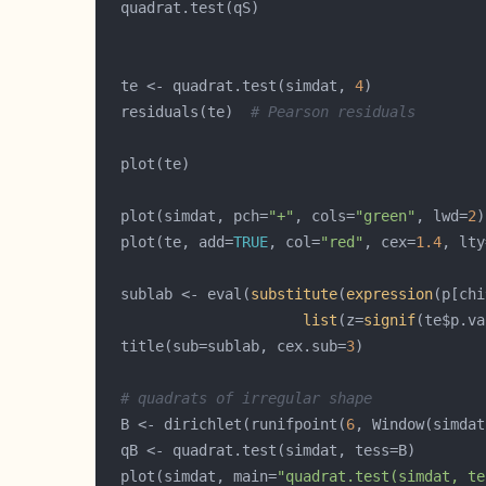
  te <- quadrat.test(simdat, 
4
  residuals(te)  
# Pearson residuals
  plot(simdat, pch=
"+"
, cols=
"green"
, lwd=
2
  plot(te, add=
TRUE
, col=
"red"
, cex=
1.4
, lty
  sublab <- eval(
substitute
(
expression
(p[chi
list
(z=
signif
(te$p.va
  title(sub=sublab, cex.sub=
3
# quadrats of irregular shape
  B <- dirichlet(runifpoint(
6
  plot(simdat, main=
"quadrat.test(simdat, te