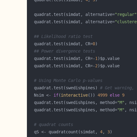
  quadrat.test(simdat, alternative=
"regular"
  quadrat.test(simdat, alternative=
"clustere
## Likelihood ratio test
  quadrat.test(simdat, CR=
0
## Power divergence tests
  quadrat.test(simdat, CR=-
1
  quadrat.test(simdat, CR=-
2
# Using Monte Carlo p-values
  quadrat.test(swedishpines) 
# Get warning, 
  Nsim <- 
if
(
interactive
()) 
4999
else
9
  quadrat.test(swedishpines, method=
"M"
  quadrat.test(swedishpines, method=
"M"
, nsi
# quadrat counts
  qS <- quadratcount(simdat, 
4
, 
3