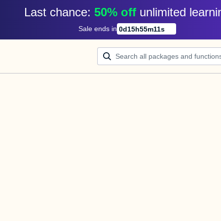
Last chance: 
50% off
unlimited learni
Sale ends in
0
d
15
h
55
m
10
s