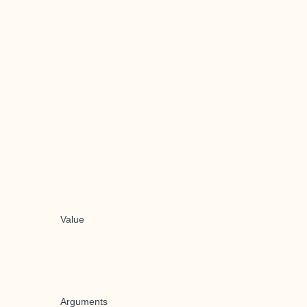
Value
Arguments