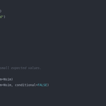
d"
small expected values.
m=Nsim, conditional=
FALSE