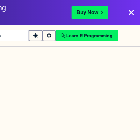
ng
Buy Now
Learn R Programming