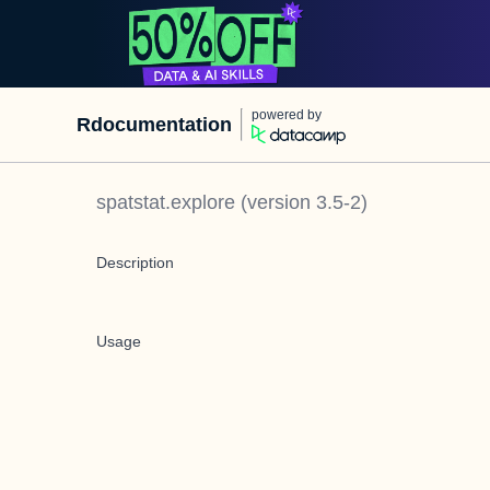
powered by
Rdocumentation
spatstat.explore
(version
3.5-2
)
Description
Usage