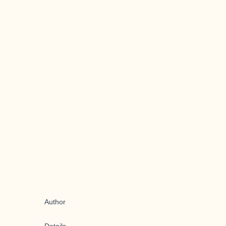
Author