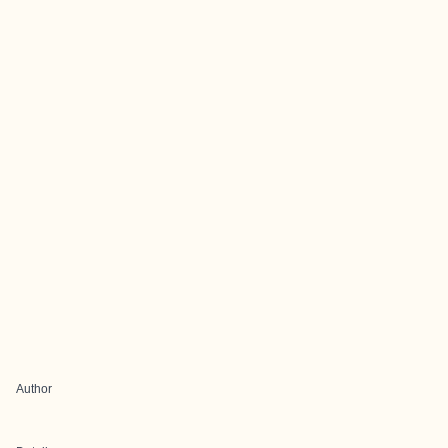
Author