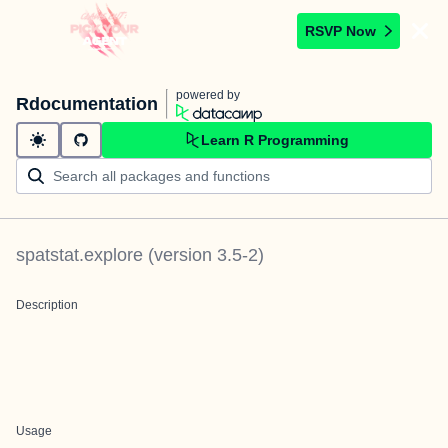
RSVP Now
powered by
Rdocumentation
Learn R Programming
spatstat.explore
(version
3.5-2
)
Description
Usage