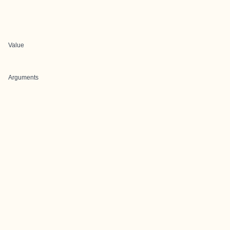
Value
Arguments