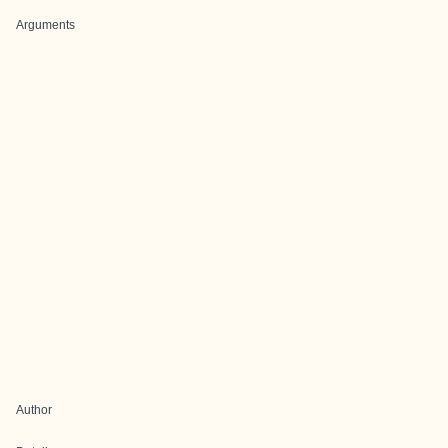
Arguments
Author