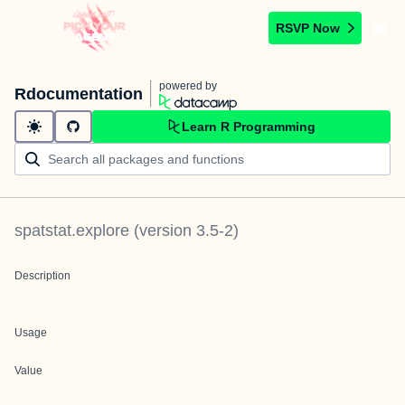
RSVP Now
powered by
Rdocumentation
Learn R Programming
spatstat.explore
(version
3.5-2
)
Description
Usage
Value