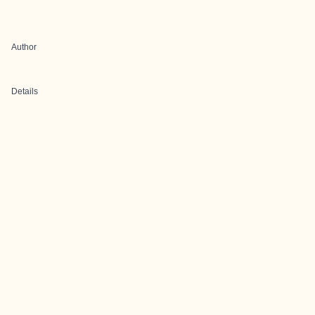
Author
Details