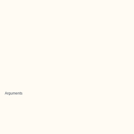
Arguments