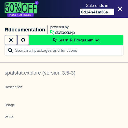
Sale ends in
0
d
14
h
41
m
36
s
powered by
Rdocumentation
Learn R Programming
spatstat.explore
(version
3.5-3
)
Description
Usage
Value