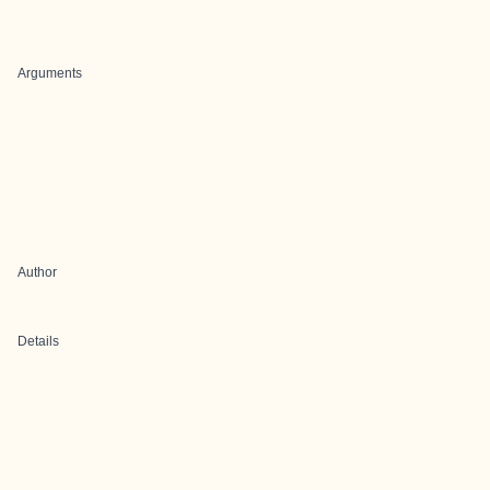
Arguments
Author
Details