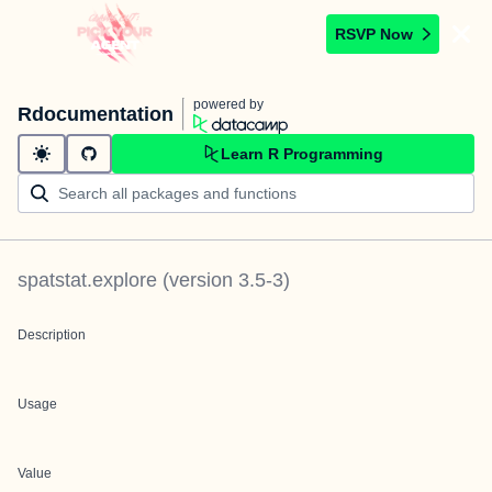
RSVP Now
powered by
Rdocumentation
Learn R Programming
spatstat.explore
(version
3.5-3
)
Description
Usage
Value