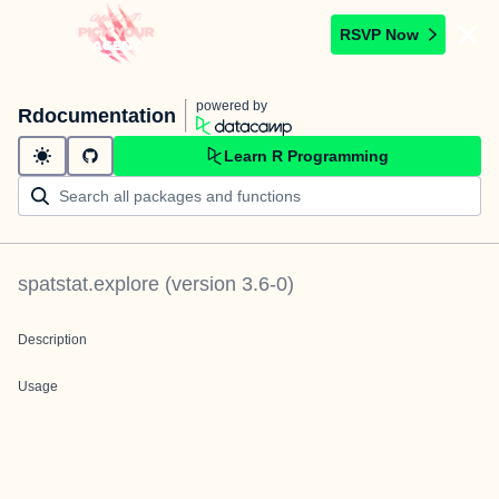
RSVP Now
powered by
Rdocumentation
Learn R Programming
spatstat.explore
(version
3.6-0
)
Description
Usage