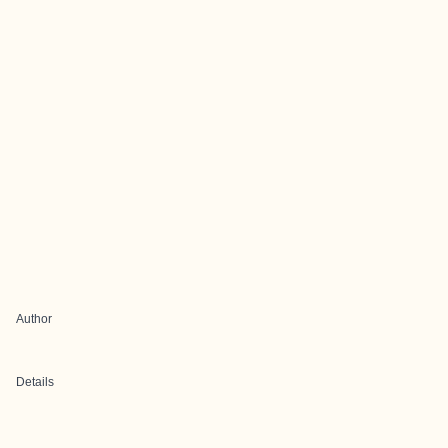
Author
Details