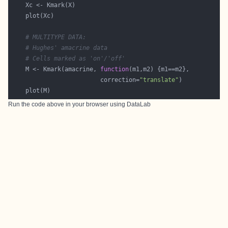
# MULTITYPE DATA:
# Hughes' amacrine data
# Cells marked as 'on'/'off'
    M <- Kmark(amacrine, 
function
                         correction=
"translate"
Run the code above in your browser using
DataLab