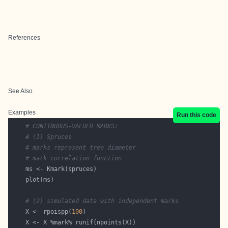
References
See Also
Examples
Run this code
# CONTINUOUS-VALUED MARKS:
# (1) Spruces
# marks represent tree diameter
# mark correlation function
# (2) simulated data with independent marks
    X <- rpoispp(
100