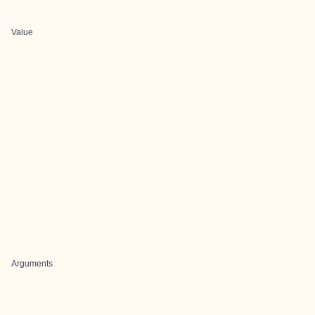
Value
Arguments