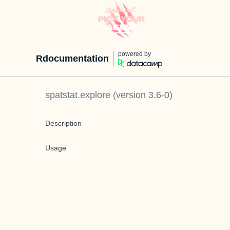
powered by
Rdocumentation
spatstat.explore
(version
3.6-0
)
Description
Usage