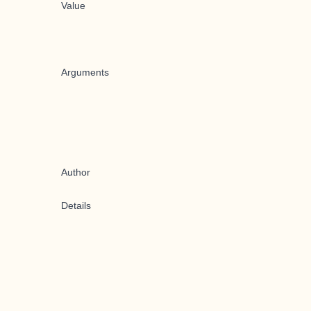
Value
Arguments
Author
Details