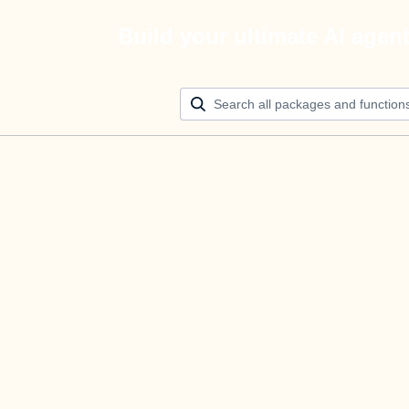
Build your ultimate AI agen