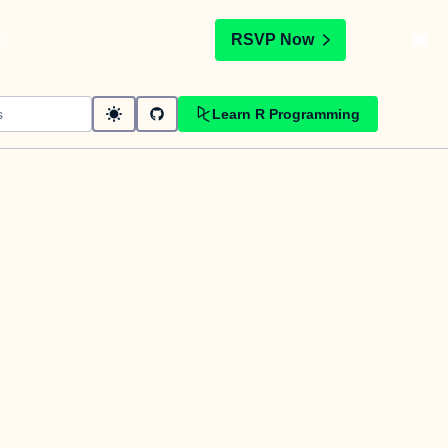
t
RSVP Now
Learn R Programming