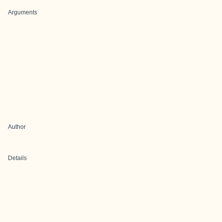
Arguments
Author
Details