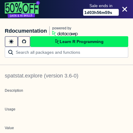
Sale ends in
1
d
03
h
56
m
59
s
powered by
Rdocumentation
Learn R Programming
spatstat.explore
(version
3.6-0
)
Description
Usage
Value