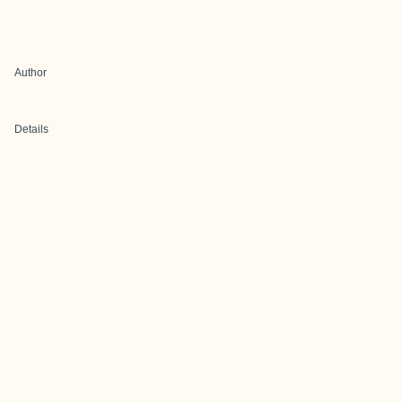
Author
Details