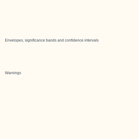
Envelopes, significance bands and confidence intervals
Warnings