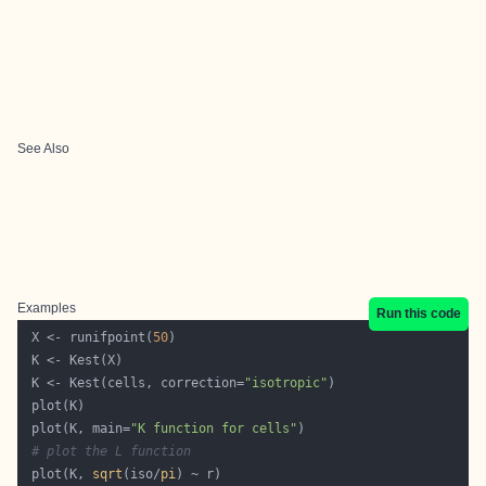
See Also
Examples
Run this code
 X <- runifpoint(
50
 K <- Kest(cells, correction=
"isotropic"
 plot(K, main=
"K function for cells"
# plot the L function
 plot(K, 
sqrt
(iso/
pi