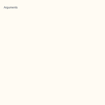
Arguments