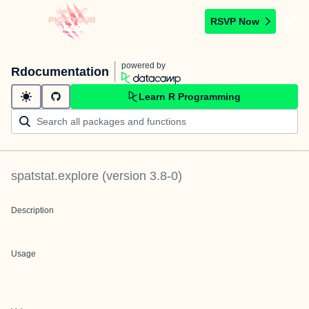
RSVP Now
powered by
Rdocumentation
Learn R Programming
spatstat.explore
(version
3.8-0
)
Description
Usage