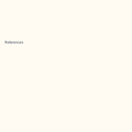
References