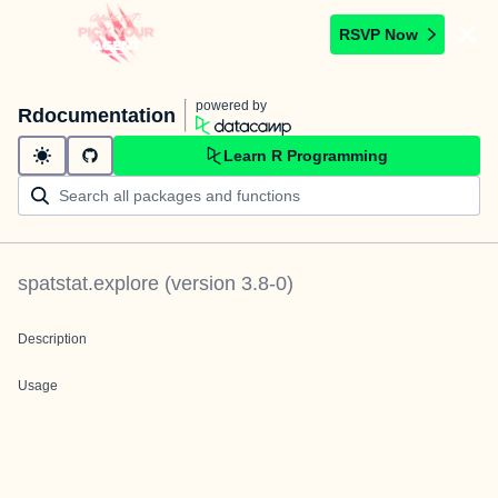
RSVP Now
powered by
Rdocumentation
Learn R Programming
spatstat.explore
(version
3.8-0
)
Description
Usage