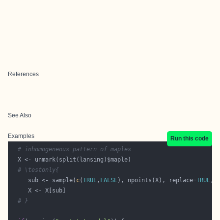
References
See Also
Examples
Run this code
# inhomogeneous pattern of maples
# \testonly{
     sub <- sample(
c
(
TRUE
,
FALSE
), npoints(X), replace=
TRUE
, 
# }