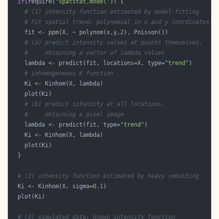
if
(require(
"spatstat.model"
# (1) intensity function estimated by model-fitting
# Fit spatial trend: polynomial in x and y coordinates
    fit <- ppm(X, ~ polynom(x,y,
2
# (a) predict intensity values at points themselves,
#     obtaining a vector of lambda values
    lambda <- predict(fit, locations=X, type=
"trend"
# inhomogeneous K function
# (b) predict intensity at all locations,
#     obtaining a pixel image
    lambda <- predict(fit, type=
"trend"
# (2) intensity function estimated by heavy smoothing
  Ki <- Kinhom(X, sigma=
0.1
# (3) simulated data: known intensity function