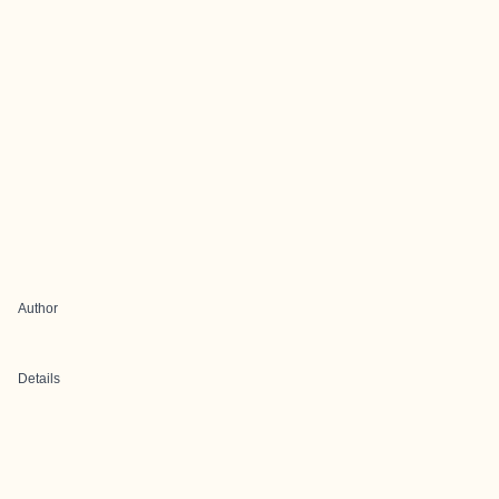
Author
Details