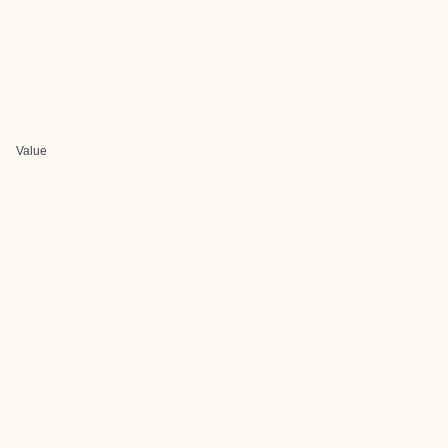
Value