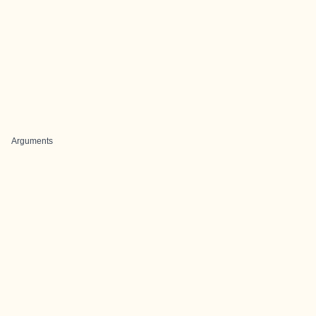
Arguments