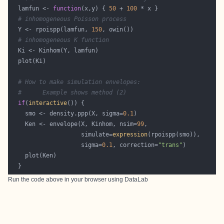
  lamfun <- 
function
(x,y) { 
50
 + 
100
# inhomogeneous Poisson process
  Y <- rpoispp(lamfun, 
150
# inhomogeneous K function
# How to make simulation envelopes:
#      Example shows method (2)
if
(
interactive
    smo <- density.ppp(X, sigma=
0.1
    Ken <- envelope(X, Kinhom, nsim=
99
                    simulate=
expression
                    sigma=
0.1
, correction=
"trans"
Run the code above in your browser using
DataLab