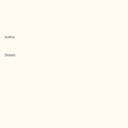
Author
Details