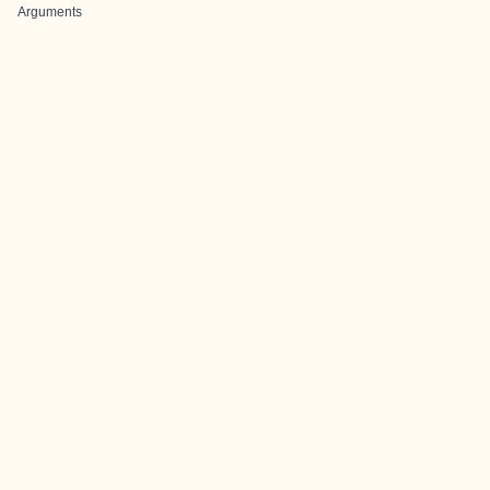
Arguments