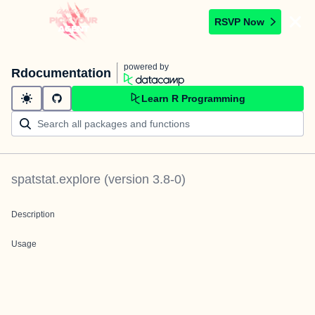
RSVP Now
powered by
Rdocumentation
Learn R Programming
spatstat.explore
(version
3.8-0
)
Description
Usage