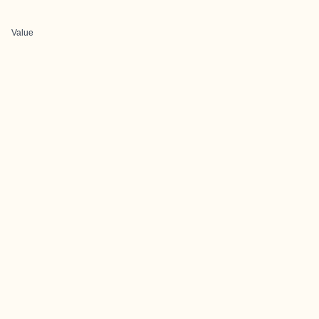
Value