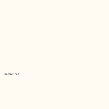
References